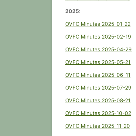
2025:
OVFC Minutes 2025-01-22
OVFC Minutes 2025-02-19
OVFC Minutes 2025-04-29
OVFC Minutes 2025-05-21
OVFC Minutes 2025-06-11
OVFC Minutes 2025-07-29
OVFC Minutes 2025-08-21
OVFC Minutes 2025-10-02
OVFC Minutes 2025-11-20