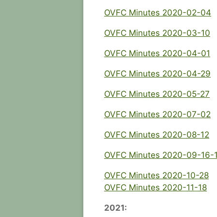
OVFC Minutes 2020-02-04
OVFC Minutes 2020-03-10
OVFC Minutes 2020-04-01
OVFC Minutes 2020-04-29
OVFC Minutes 2020-05-27
OVFC Minutes 2020-07-02
OVFC Minutes 2020-08-12
OVFC Minutes 2020-09-16-
OVFC Minutes 2020-10-28
OVFC Minutes 2020-11-18
2021: