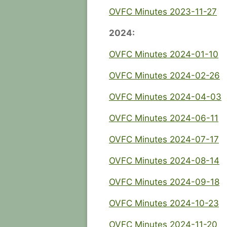
OVFC Minutes 2023-11-27
2024:
OVFC Minutes 2024-01-10
OVFC Minutes 2024-02-26
OVFC Minutes 2024-04-03
OVFC Minutes 2024-06-11
OVFC Minutes 2024-07-17
OVFC Minutes 2024-08-14
OVFC Minutes 2024-09-18
OVFC Minutes 2024-10-23
OVFC Minutes 2024-11-20