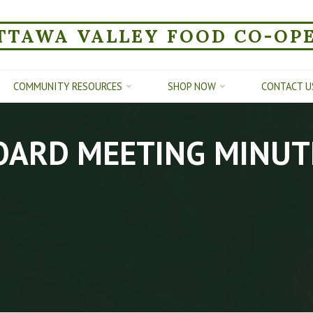
TTAWA VALLEY FOOD CO-OP
COMMUNITY RESOURCES
SHOP NOW
CONTACT U
OARD MEETING MINUT