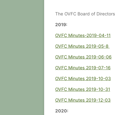
The OVFC Board of Directors
2019:
OVFC Minutes-2019-04-11
OVFC Minutes 2019-05-8
OVFC Minutes 2019-06-06
OVFC Minutes 2019-07-16
OVFC Minutes 2019-10-03
OVFC Minutes 2019-10-31
OVFC Minutes 2019-12-03
2020: