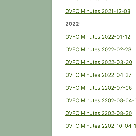
OVFC Minutes 2021-12-08
2022:
OVFC Minutes 2022-01-12
OVFC Minutes 2022-02-23
OVFC Minutes 2022-03-30
OVFC Minutes 2022-04-27
OVFC Minutes 2202-07-06
OVFC Minutes 2202-08-04-
OVFC Minutes 2202-08-30
OVFC Minutes 2202-10-04-