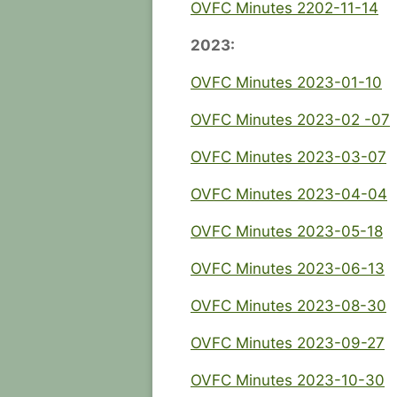
OVFC Minutes 2202-11-14
2023:
OVFC Minutes 2023-01-10
OVFC Minutes 2023-02 -07
OVFC Minutes 2023-03-07
OVFC Minutes 2023-04-04
OVFC Minutes 2023-05-18
OVFC Minutes 2023-06-13
OVFC Minutes 2023-08-30
OVFC Minutes 2023-09-27
OVFC Minutes 2023-10-30