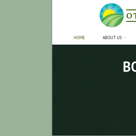
Skip
to
O
content
HOME
ABOUT US
B