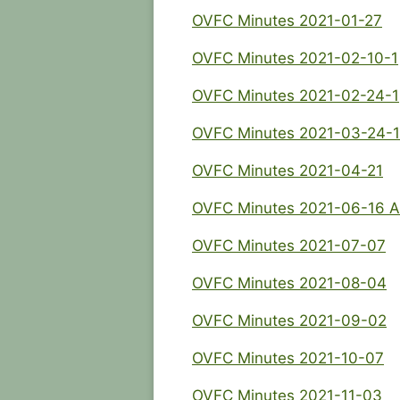
OVFC Minutes 2021-01-27
OVFC Minutes 2021-02-10-1
OVFC Minutes 2021-02-24-1
OVFC Minutes 2021-03-24-1
OVFC Minutes 2021-04-21
OVFC Minutes 2021-06-16 
OVFC Minutes 2021-07-07
OVFC Minutes 2021-08-04
OVFC Minutes 2021-09-02
OVFC Minutes 2021-10-07
OVFC Minutes 2021-11-03