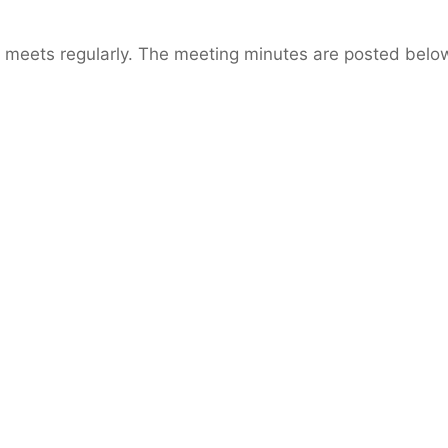
 meets regularly. The meeting minutes are posted belo