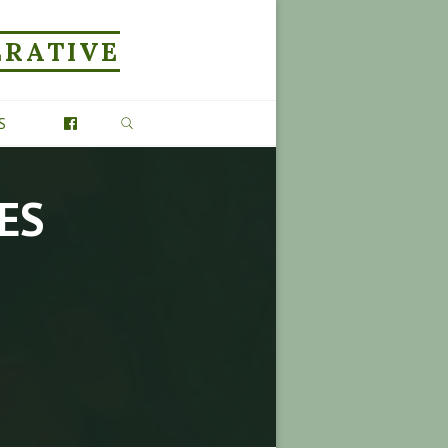
ERATIVE
SEARCH
S
ES